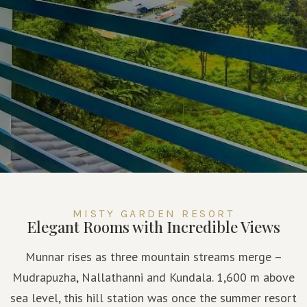
MISTY GARDEN RESORT
Elegant Rooms with Incredible Views
Munnar rises as three mountain streams merge –
Mudrapuzha, Nallathanni and Kundala. 1,600 m above
sea level, this hill station was once the summer resort