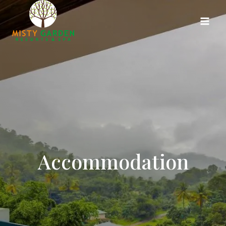
Accommodation