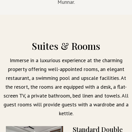
Munnar.
Suites & Rooms
Immerse in a luxurious experience at the charming
property offering well-appointed rooms, an elegant
restaurant, a swimming pool and upscale facilities. At
the resort, the rooms are equipped with a desk, a flat-
screen TV, a private bathroom, bed linen and towels. All
guest rooms will provide guests with a wardrobe and a
kettle.
Standard Double