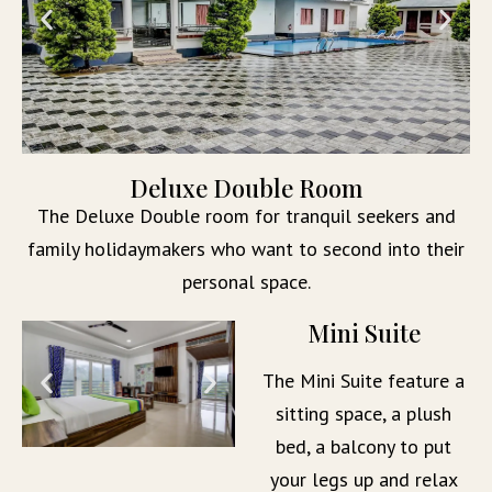
Deluxe Double Room
The Deluxe Double room for tranquil seekers and
family holidaymakers who want to second into their
personal space.
Mini Suite
The Mini Suite feature a
sitting space, a plush
bed, a balcony to put
your legs up and relax