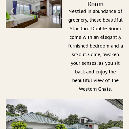
Room
Nestled in abundance of
greenery, these beautiful
Standard Double Room
come with an elegantly
furnished bedroom and a
sit-out. Come, awaken
your senses, as you sit
back and enjoy the
beautiful view of the
Western Ghats.