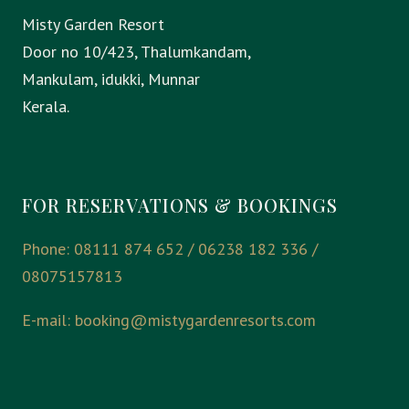
Misty Garden Resort
Door no 10/423, Thalumkandam,
Mankulam, idukki, Munnar
Kerala.
FOR RESERVATIONS & BOOKINGS
Phone: 08111 874 652 / 06238 182 336 /
08075157813
E-mail:
booking@mistygardenresorts.com