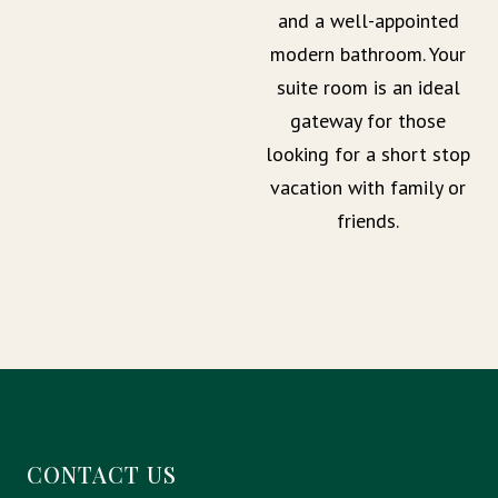
and a well-appointed
modern bathroom. Your
suite room is an ideal
gateway for those
looking for a short stop
vacation with family or
friends.
CONTACT US