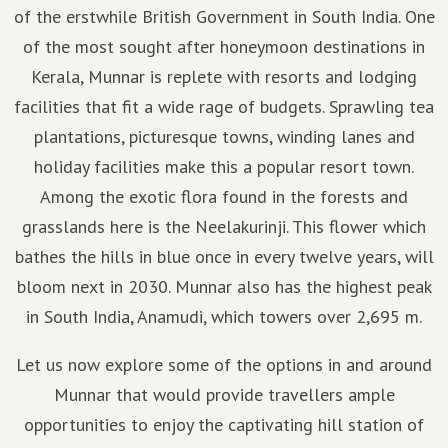
of the erstwhile British Government in South India. One
of the most sought after honeymoon destinations in
Kerala, Munnar is replete with resorts and lodging
facilities that fit a wide rage of budgets. Sprawling tea
plantations, picturesque towns, winding lanes and
holiday facilities make this a popular resort town.
Among the exotic flora found in the forests and
grasslands here is the Neelakurinji. This flower which
bathes the hills in blue once in every twelve years, will
bloom next in 2030. Munnar also has the highest peak
in South India, Anamudi, which towers over 2,695 m.
Let us now explore some of the options in and around
Munnar that would provide travellers ample
opportunities to enjoy the captivating hill station of